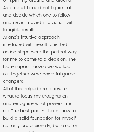
on spinning around and around.
As a result I could not figure out
and decide which one to follow
and never moved into action with
tangible results.
Ariane’s intuitive approach
interlaced with result-oriented
action steps were the perfect way
for me to come to a decision. The
high-impact moves we worked
out together were powerful game
changers.
All of this helped me to rewire
what to focus my thoughts on
and recognize what powers me
up. The best part - I learnt how to
build a solid foundation for myself
not only professionally, but also for