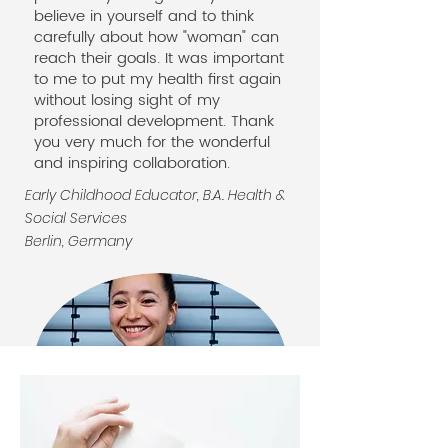
believe in yourself and to think
carefully about how "woman" can
reach their goals. It was important
to me to put my health first again
without losing sight of my
professional development. Thank
you very much for the wonderful
and inspiring collaboration.
Early Childhood Educator, B.A. Health &
Social Services
Berlin, Germany