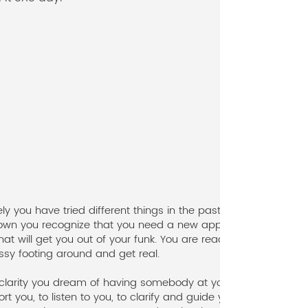
ely you have tried different things in the past, but
wn you recognize that you need a new approach,
at will get you out of your funk. You are ready to
ssy footing around and get real.
s clarity you dream of having somebody at your side
rt you, to listen to you, to clarify and guide you