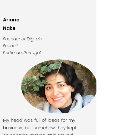
Ariane
Nake
Founder of Digitale
Freiheit
Portimao, Portugal
My head was full of ideas for my
business, but somehow they kept