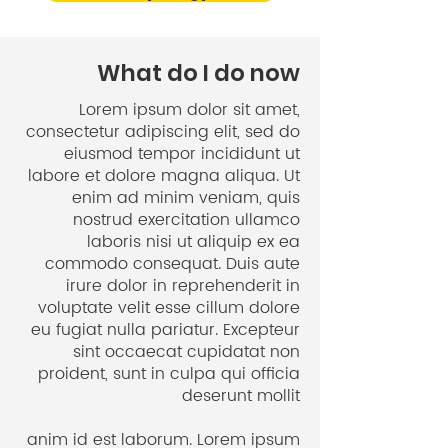
After living for over 10 years in
Freiburg, where I met so many
significant people in my life and
What do I do now
which is also the birthplace of my
Lorem ipsum dolor sit amet,
Online Sri Lanka Cooking Classes, I
consectetur adipiscing elit, sed do
moved to the Stuttgart area,
eiusmod tempor incididunt ut
leaving all my friends and other
labore et dolore magna aliqua. Ut
close contacts. This was a difficult
enim ad minim veniam, quis
transition for me and I got so
nostrud exercitation ullamco
motivated during Ariane´s
laboris nisi ut aliquip ex ea
coaching sessions. She had a
commodo consequat. Duis aute
irure dolor in reprehenderit in
structured approach which I found
voluptate velit esse cillum dolore
very helpful during this challenging
eu fugiat nulla pariatur. Excepteur
chapter of my life. If you’re going
sint occaecat cupidatat non
through changes in your life, and
proident, sunt in culpa qui officia
need guidance, go and book
deserunt mollit
some coaching session with
Ariane! Experience for yourself
anim id est laborum
. Lorem ipsum