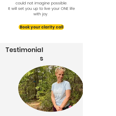
could not imagine possible.
It will set you up to live your ONE life
with joy.
Book your clarity call
Testimonial
s