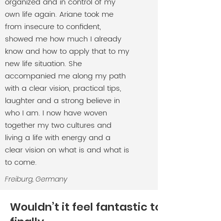
organized and in control of my
own life again. Ariane took me
from insecure to confident,
showed me how much I already
know and how to apply that to my
new life situation. She
accompanied me along my path
with a clear vision, practical tips,
laughter and a strong believe in
who I am. I now have woven
together my two cultures and
living a life with energy and a
clear vision on what is and what is
to come.
Freiburg, Germany
Wouldn’t it feel fantastic to