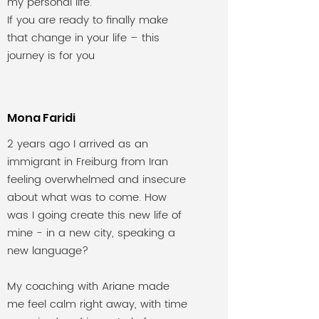
my personal life.
If you are ready to finally make
that change in your life – this
journey is for you
Mona Faridi
2 years ago I arrived as an
immigrant in Freiburg from Iran
feeling overwhelmed and insecure
about what was to come. How
was I going create this new life of
mine - in a new city, speaking a
new language?
My coaching with Ariane made
me feel calm right away, with time