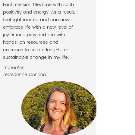
Each session filled me with such
positivity and energy. As a result, I
feel lighthearted and can now
embrace life with a new level of
joy. Ariane provided me with
hands-on resources and
exercises to create long-term
sustainable change in my life.
Translator
Terrebonne, Canada