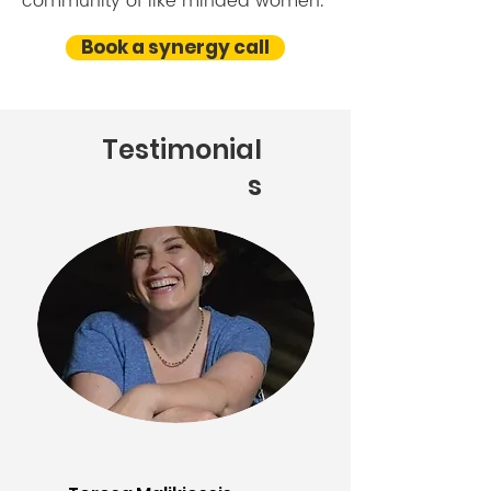
community of like minded women.
Book a synergy call
Testimonial
s