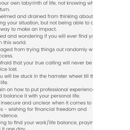
 your own labyrinth of life, not knowing which
turn.
elmed and drained from thinking about and
ng your situation, but not being able to act in
 way to make an impact.
ed and wondering if you will ever find your
n this world.
aged from trying things out randomly with no
ccess.
fraid that your true calling will never be heard,
ice lost.
u will be stuck in the hamster wheel till the end
life.
in on how to put professional experiences to
 balance it with your personal life.
 insecure and unclear when it comes to your
s - wishing for financial freedom and
ndence.
ing to find your work/life balance, praying you
d it one day.