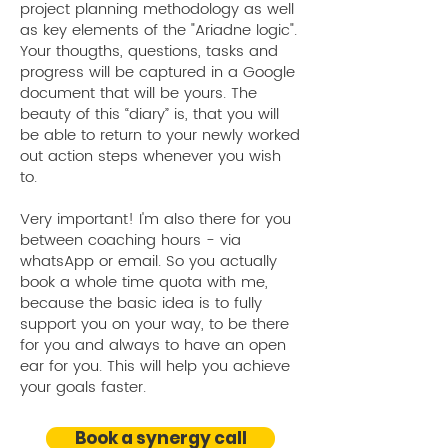
project planning methodology as well
situation. I'm so enjoying working
as key elements of the "Ariadne logic".
with Ariane, both on a personal
Your thougths, questions, tasks and
and professional level!
progress will be captured in a Google
document that will be yours. The
Mindset & Personal Branding Coach
beauty of this “diary” is, that you will
Berlin, Germany
be able to return to your newly worked
out action steps whenever you wish
to.
Very important! I'm also there for you
between coaching hours - via
whatsApp or email. So you actually
book a whole time quota with me,
because the basic idea is to fully
support you on your way, to be there
for you and always to have an open
ear for you. This will help you achieve
your goals faster.
Geethika Chandani S.
Dona
Book a synergy call