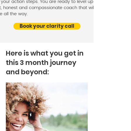
your action steps. You are ready to level up with an
t, honest and compassionate coach that will be at
e all the way.
Book your clarity call
Here is what you get in
this 3 month journey
and beyond: