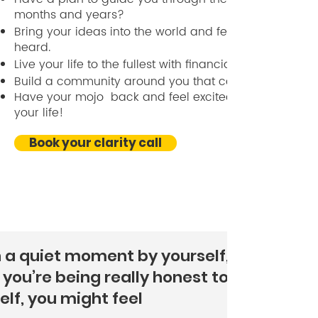
months and years?
Bring your ideas into the world and feel seen and
heard.
Live your life to the fullest with financial clarity.
Build a community around you that carries you.
Have your mojo back and feel excited about living
your life!
Book your clarity call
n a quiet moment by yourself,
you’re being really honest to
elf, you might feel