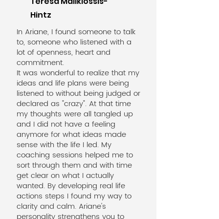
Teresa Malikiossis-
Hintz
In Ariane, I found someone to talk
to, someone who listened with a
lot of openness, heart and
commitment.
It was wonderful to realize that my
ideas and life plans were being
listened to without being judged or
declared as "crazy". At that time
my thoughts were all tangled up
and I did not have a feeling
anymore for what ideas made
sense with the life I led. My
coaching sessions helped me to
sort through them and with time
get clear on what I actually
wanted. By developing real life
actions steps I found my way to
clarity and calm. Ariane's
personality strengthens you to