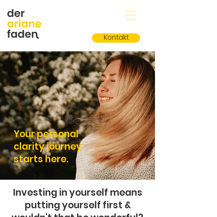
Kontakt
Your personal
clarity journey
starts here.
Investing in yourself means
putting yourself first &