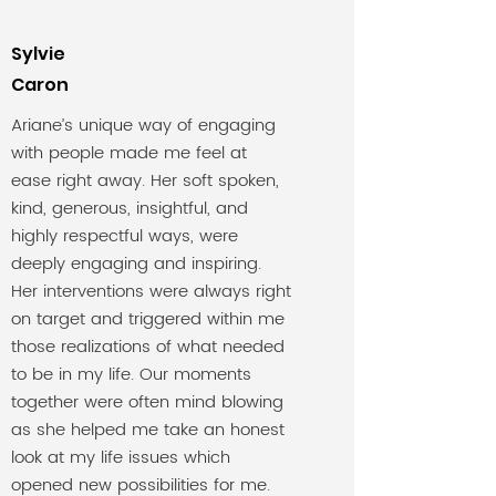
Sylvie
Caron
Ariane’s unique way of engaging
with people made me feel at
ease right away. Her soft spoken,
kind, generous, insightful, and
highly respectful ways, were
deeply engaging and inspiring.
Her interventions were always right
on target and triggered within me
those realizations of what needed
to be in my life. Our moments
together were often mind blowing
as she helped me take an honest
look at my life issues which
opened new possibilities for me.