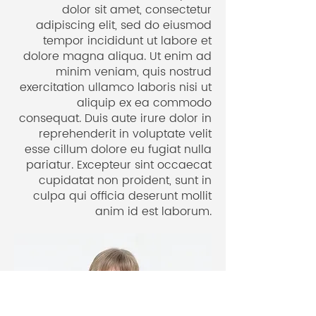
how wonderful it feels to gain
dolor sit amet, consectetur
adipiscing elit, sed do eiusmod
clarity in your life with Ariane’s
tempor incididunt ut labore et
inspiring & unique approach.
dolore magna aliqua. Ut enim ad
Solopreneur
minim veniam, quis nostrud
Stuttgart, Germany
exercitation ullamco laboris nisi ut
aliquip ex ea commodo
consequat. Duis aute irure dolor in
reprehenderit in voluptate velit
esse cillum dolore eu fugiat nulla
pariatur. Excepteur sint occaecat
cupidatat non proident, sunt in
culpa qui officia deserunt mollit
anim id est laborum.