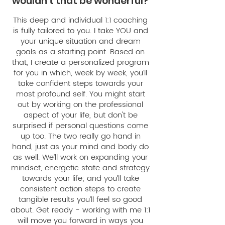
wouldn't that be wonderful?
This deep and individual 1:1 coaching
is fully tailored to you. I take YOU and
your unique situation and dream
goals as a starting point. Based on
that, I create a personalized program
for you in which, week by week, you’ll
take confident steps towards your
most profound self. You might start
out by working on the professional
aspect of your life, but don't be
surprised if personal questions come
up too. The two really go hand in
hand, just as your mind and body do
as well. We’ll work on expanding your
mindset, energetic state and strategy
towards your life; and you’ll take
consistent action steps to create
tangible results you’ll feel so good
about. Get ready - working with me 1:1
will move you forward in ways you