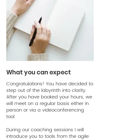
Viktoria
Roussina
From the very first session with
Ariane, I felt immediate clarity. She
creates a safe space for me to
express my challenges - for me
What you can expect
personally it has been on how to
embrace and get clarity around
Congratulations! You have decided to
my new - professional - identity
step out of the labyrinth into clarity.
as a coach. She's an empathic
After you have booked your hours, we
will meet on a regular basis either in
listener and I felt fully and
person or via a videoconferencing
completely heard & seen by her.
tool. ​
For each challenge I brought up,
Ariane had questions that felt
During our coaching sessions I will
individually tailored to me and my
introduce you to tools from the agile