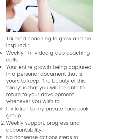
Tailored coaching to grow and be
inspired :
Weekly 1 hr video group coaching
calls
Your entire growth being captured
in a personal document that is
yours to keep. The beauty of this
“diary” is that you will be able to
return to your development
whenever you wish to.
Invitation to my private Facebook
group
Weekly support, progress and
accountability:
No nonsense actions steps to