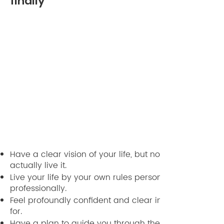
finally
Have a clear vision of your life, but not only see it, but
actually live it.
Live your life by your own rules personally and
professionally.
Feel profoundly confident and clear in what you stan
for.
Have a plan to guide you through the next week,