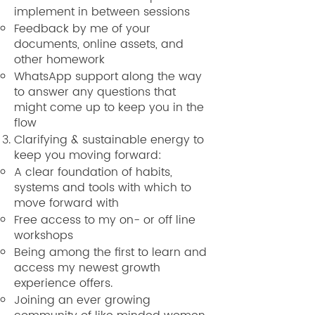
implement in between sessions
Feedback by me of your
documents, online assets, and
other homework
WhatsApp support along the way
to answer any questions that
might come up to keep you in the
flow
Clarifying & sustainable energy to
keep you moving forward:
A clear foundation of habits,
systems and tools with which to
move forward with
Free access to my on- or off line
workshops
Being among the first to learn and
access my newest growth
experience offers.
Joining an ever growing